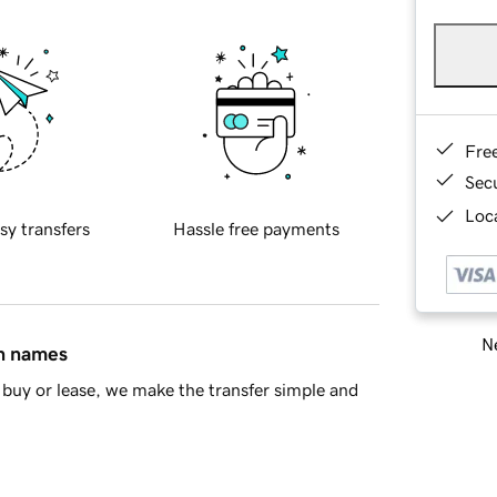
Fre
Sec
Loca
sy transfers
Hassle free payments
Ne
in names
buy or lease, we make the transfer simple and