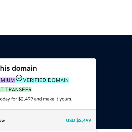
this domain
EMIUM
VERIFIED DOMAIN
ST TRANSFER
today for $2,499 and make it yours.
ow
USD
$2,499