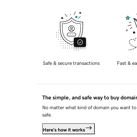
Safe & secure transactions
Fast & ea
The simple, and safe way to buy doma
No matter what kind of domain you want to 
safe.
Here's how it works