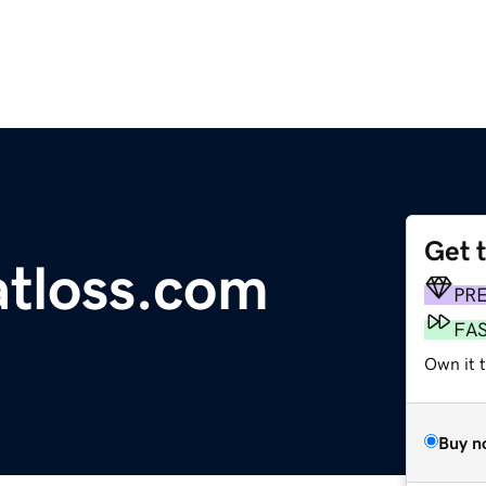
Get 
tloss.com
PR
FA
Own it 
Buy n