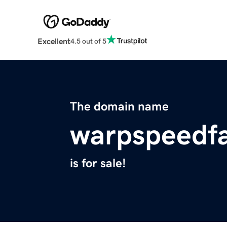
Excellent
4.5 out of 5
The domain name
warpspeedfa
is for sale!