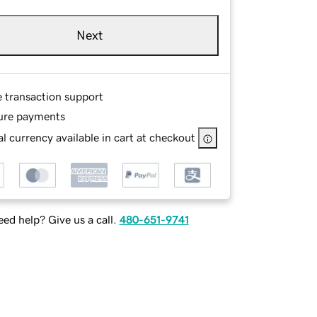
Next
e transaction support
ure payments
l currency available in cart at checkout
ed help? Give us a call.
480-651-9741